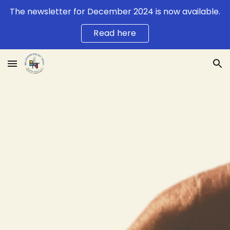
The newsletter for December 2024 is now available.
Skip to main content
Skip to navigation
Read here