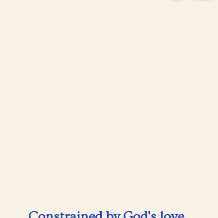
Constrained by God's love,