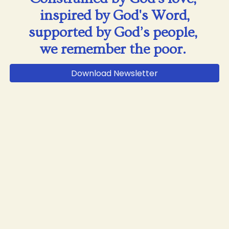
inspired by God's Word,
supported by God’s people,
we remember the poor.
Download Newsletter