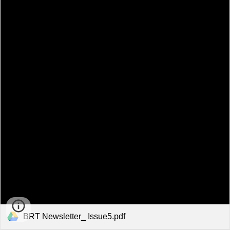
BRT Newsletter_ Issue5.pdf