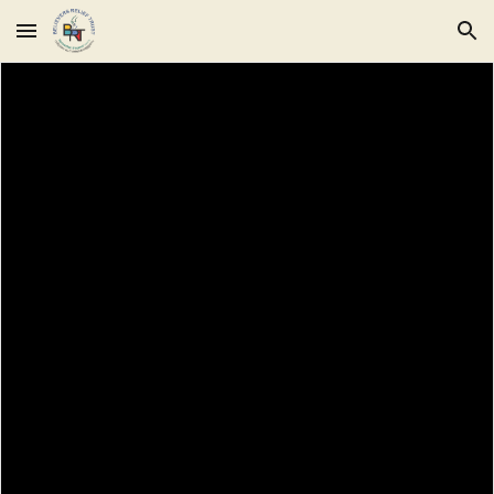
Skip to main content
Skip to navigation